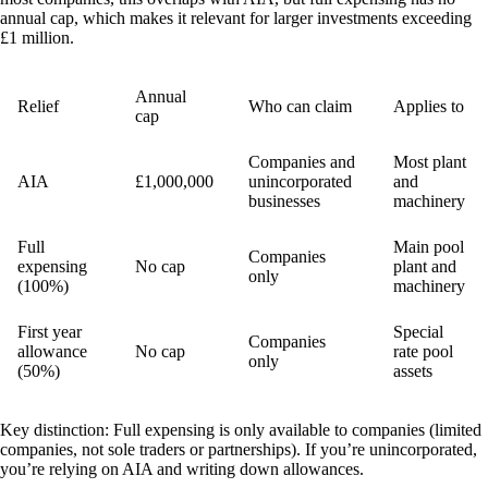
annual cap, which makes it relevant for larger investments exceeding
£1 million.
Annual
Relief
Who can claim
Applies to
cap
Companies and
Most plant
AIA
£1,000,000
unincorporated
and
businesses
machinery
Full
Main pool
Companies
expensing
No cap
plant and
only
(100%)
machinery
First year
Special
Companies
allowance
No cap
rate pool
only
(50%)
assets
Key distinction:
Full expensing is only available to companies (limited
companies, not sole traders or partnerships). If you’re unincorporated,
you’re relying on AIA and writing down allowances.