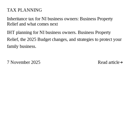
TAX PLANNING
Inheritance tax for NI business owners: Business Property
Relief and what comes next
IHT planning for NI business owners. Business Property
Relief, the 2025 Budget changes, and strategies to protect your
family business.
7 November 2025
Read article
A
rro Group
Clear, proactive accountancy for
ambitious NI businesses.
028 9508 4138
info@arrogroup.co.uk
252-260 Suffolk Road, Hannahstown