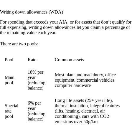
Writing down allowances (WDA)
For spending that exceeds your AIA, or for assets that don’t qualify for
full expensing, writing down allowances let you claim a percentage of
the remaining value each year.
There are two pools:
Pool
Rate
Common assets
18% per
Most plant and machinery, office
Main
year
equipment, commercial vehicles,
pool
(reducing
computer hardware
balance)
Long-life assets (25+ year life),
6% per
Special
thermal insulation, integral features
year
rate
(lifts, heating, electrical, air
(reducing
pool
conditioning), cars with CO2
balance)
emissions over 50g/km