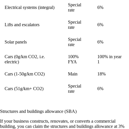
Special
Electrical systems (integral)
6%
rate
Special
Lifts and escalators
6%
rate
Special
Solar panels
6%
rate
Cars (0g/km CO2, i.e.
100%
100% in year
electric)
FYA
1
Cars (1-50g/km CO2)
Main
18%
Special
Cars (51g/km+ CO2)
6%
rate
Structures and buildings allowance (SBA)
If your business constructs, renovates, or converts a commercial
building, you can claim the structures and buildings allowance at
3%