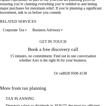
ensuring you’re claiming everything you’re entitled to and timing
major purchases for maximum relief. If you’re planning a significant
investment, talk to us before you commit.
RELATED SERVICES
Corporate Tax
Business Advisory
GET IN TOUCH
Book a free discovery call
15 minutes, no commitment. Find out in one conversation
whether Arro is the right fit for your business.
Or call
028 9508 4138
Get a callback
More from tax planning
TAX PLANNING
Director's salary vs dividends in 2026/27: the most tax-efficient