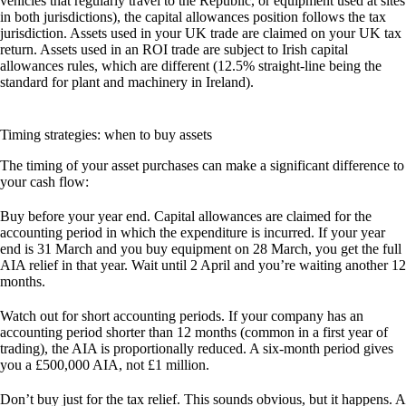
vehicles that regularly travel to the Republic, or equipment used at sites
in both jurisdictions), the capital allowances position follows the tax
jurisdiction. Assets used in your UK trade are claimed on your UK tax
return. Assets used in an ROI trade are subject to Irish capital
allowances rules, which are different (12.5% straight-line being the
standard for plant and machinery in Ireland).
Timing strategies: when to buy assets
The timing of your asset purchases can make a significant difference to
your cash flow:
Buy before your year end.
Capital allowances are claimed for the
accounting period in which the expenditure is incurred. If your year
end is 31 March and you buy equipment on 28 March, you get the full
AIA relief in that year. Wait until 2 April and you’re waiting another 12
months.
Watch out for short accounting periods.
If your company has an
accounting period shorter than 12 months (common in a first year of
trading), the AIA is proportionally reduced. A six-month period gives
you a £500,000 AIA, not £1 million.
Don’t buy just for the tax relief.
This sounds obvious, but it happens. A