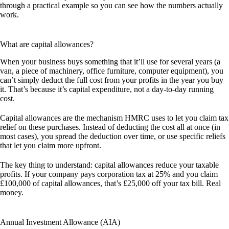
through a practical example so you can see how the numbers actually
work.
What are capital allowances?
When your business buys something that it’ll use for several years (a
van, a piece of machinery, office furniture, computer equipment), you
can’t simply deduct the full cost from your profits in the year you buy
it. That’s because it’s capital expenditure, not a day-to-day running
cost.
Capital allowances are the mechanism HMRC uses to let you claim tax
relief on these purchases. Instead of deducting the cost all at once (in
most cases), you spread the deduction over time, or use specific reliefs
that let you claim more upfront.
The key thing to understand: capital allowances reduce your taxable
profits. If your company pays corporation tax at 25% and you claim
£100,000 of capital allowances, that’s £25,000 off your tax bill. Real
money.
Annual Investment Allowance (AIA)