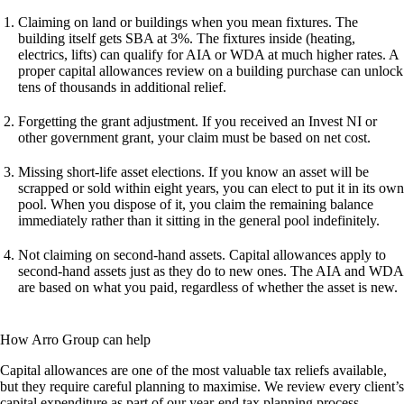
Claiming on land or buildings when you mean fixtures.
The
building itself gets SBA at 3%. The fixtures inside (heating,
electrics, lifts) can qualify for AIA or WDA at much higher rates. A
proper capital allowances review on a building purchase can unlock
tens of thousands in additional relief.
Forgetting the grant adjustment.
If you received an Invest NI or
other government grant, your claim must be based on net cost.
Missing short-life asset elections.
If you know an asset will be
scrapped or sold within eight years, you can elect to put it in its own
pool. When you dispose of it, you claim the remaining balance
immediately rather than it sitting in the general pool indefinitely.
Not claiming on second-hand assets.
Capital allowances apply to
second-hand assets just as they do to new ones. The AIA and WDA
are based on what you paid, regardless of whether the asset is new.
How Arro Group can help
Capital allowances are one of the most valuable tax reliefs available,
but they require careful planning to maximise. We review every client’s
capital expenditure as part of our year-end tax planning process,