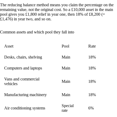
The reducing balance method means you claim the percentage on the
remaining value, not the original cost. So a £10,000 asset in the main
pool gives you £1,800 relief in year one, then 18% of £8,200 (=
£1,476) in year two, and so on.
Common assets and which pool they fall into
Asset
Pool
Rate
Desks, chairs, shelving
Main
18%
Computers and laptops
Main
18%
Vans and commercial
Main
18%
vehicles
Manufacturing machinery
Main
18%
Special
Air conditioning systems
6%
rate