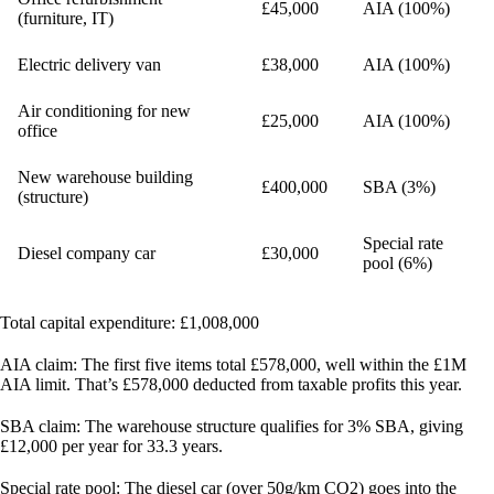
£45,000
AIA (100%)
(furniture, IT)
Electric delivery van
£38,000
AIA (100%)
Air conditioning for new
£25,000
AIA (100%)
office
New warehouse building
£400,000
SBA (3%)
(structure)
Special rate
Diesel company car
£30,000
pool (6%)
Total capital expenditure:
£1,008,000
AIA claim:
The first five items total £578,000, well within the £1M
AIA limit. That’s £578,000 deducted from taxable profits this year.
SBA claim:
The warehouse structure qualifies for 3% SBA, giving
£12,000 per year for 33.3 years.
Special rate pool:
The diesel car (over 50g/km CO2) goes into the