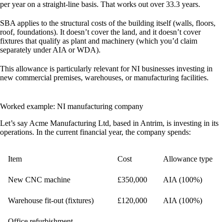
per year
on a straight-line basis. That works out over 33.3 years.
SBA applies to the structural costs of the building itself (walls, floors,
roof, foundations). It doesn’t cover the land, and it doesn’t cover
fixtures that qualify as plant and machinery (which you’d claim
separately under AIA or WDA).
This allowance is particularly relevant for NI businesses investing in
new commercial premises, warehouses, or manufacturing facilities.
Worked example: NI manufacturing company
Let’s say Acme Manufacturing Ltd, based in Antrim, is investing in its
operations. In the current financial year, the company spends:
Item
Cost
Allowance type
New CNC machine
£350,000
AIA (100%)
Warehouse fit-out (fixtures)
£120,000
AIA (100%)
Office refurbishment