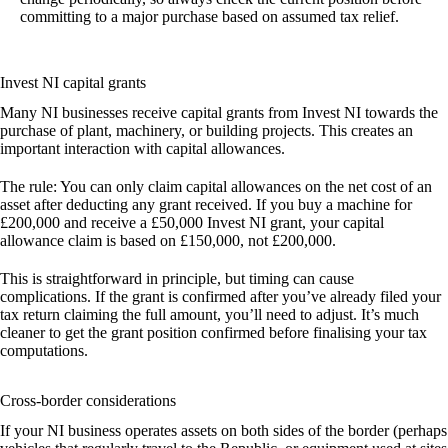
committing to a major purchase based on assumed tax relief.
Invest NI capital grants
Many NI businesses receive capital grants from Invest NI towards the
purchase of plant, machinery, or building projects. This creates an
important interaction with capital allowances.
The rule:
You can only claim capital allowances on the net cost of an
asset after deducting any grant received. If you buy a machine for
£200,000 and receive a £50,000 Invest NI grant, your capital
allowance claim is based on £150,000, not £200,000.
This is straightforward in principle, but timing can cause
complications. If the grant is confirmed after you’ve already filed your
tax return claiming the full amount, you’ll need to adjust. It’s much
cleaner to get the grant position confirmed before finalising your tax
computations.
Cross-border considerations
If your NI business operates assets on both sides of the border (perhaps