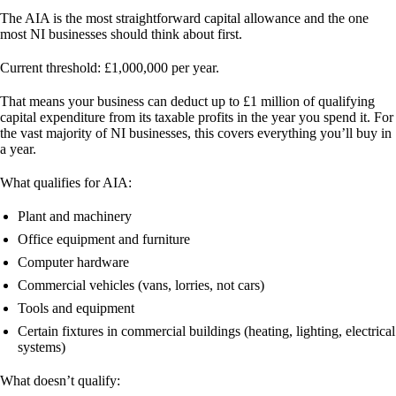
The AIA is the most straightforward capital allowance and the one
most NI businesses should think about first.
Current threshold:
£1,000,000 per year.
That means your business can deduct up to £1 million of qualifying
capital expenditure from its taxable profits in the year you spend it. For
the vast majority of NI businesses, this covers everything you’ll buy in
a year.
What qualifies for AIA:
Plant and machinery
Office equipment and furniture
Computer hardware
Commercial vehicles (vans, lorries, not cars)
Tools and equipment
Certain fixtures in commercial buildings (heating, lighting, electrical
systems)
What doesn’t qualify: