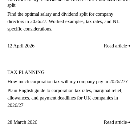
split
Find the optimal salary and dividend split for company
directors in 2026/27. Worked examples, tax rates, and NI-
specific considerations.
12 April 2026
Read article
TAX PLANNING
How much corporation tax will my company pay in 2026/27?
Plain English guide to corporation tax rates, marginal relief,
allowances, and payment deadlines for UK companies in
2026/27.
28 March 2026
Read article