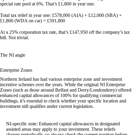
special rate pool at 6%. That’s £1,800 in year one.
Total tax relief in year one:
£578,000 (AIA) + £12,000 (SBA) +
£1,800 (WDA on car) = £591,800
At a 25% corporation tax rate, that’s
£147,950
off the company’s tax
bill. Not trivial.
The NI angle
Enterprise Zones
Northern Ireland has had various enterprise zone and investment
incentive schemes over the years. While the original NI Enterprise
Zones (such as those around Belfast and Derry/Londonderry) offered
enhanced capital allowances of 100% for qualifying commercial
buildings, it’s essential to check whether your specific location and
investment still qualifies under current legislation.
NI-specific note:
Enhanced capital allowances in designated
assisted areas may apply to your investment. These reliefs
change periodically, so always check the current position before