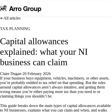
A
rro Group
All articles
TAX PLANNING
Capital allowances
explained: what your NI
business can claim
Claire Dugan
·
20 February 2026
If your business buys equipment, vehicles, machinery, or other assets,
you’re probably entitled to tax relief on that spending. But the rules
around capital allowances aren’t always intuitive, and getting them
wrong means you’re either paying more tax than you need to or
claiming things you shouldn’t be.
This guide breaks down the main types of capital allowances available
to NI businesses, explains what you can claim and when, and walks