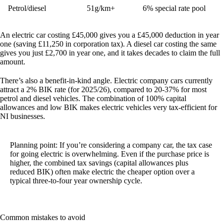
Petrol/diesel
51g/km+
6% special rate pool
An electric car costing £45,000 gives you a £45,000 deduction in year
one (saving £11,250 in corporation tax). A diesel car costing the same
gives you just £2,700 in year one, and it takes decades to claim the full
amount.
There’s also a benefit-in-kind angle. Electric company cars currently
attract a 2% BIK rate (for 2025/26), compared to 20-37% for most
petrol and diesel vehicles. The combination of 100% capital
allowances and low BIK makes electric vehicles very tax-efficient for
NI businesses.
Planning point:
If you’re considering a company car, the tax case
for going electric is overwhelming. Even if the purchase price is
higher, the combined tax savings (capital allowances plus
reduced BIK) often make electric the cheaper option over a
typical three-to-four year ownership cycle.
Common mistakes to avoid