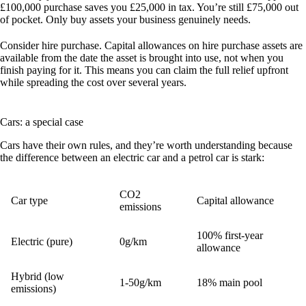
£100,000 purchase saves you £25,000 in tax. You’re still £75,000 out
of pocket. Only buy assets your business genuinely needs.
Consider hire purchase.
Capital allowances on hire purchase assets are
available from the date the asset is brought into use, not when you
finish paying for it. This means you can claim the full relief upfront
while spreading the cost over several years.
Cars: a special case
Cars have their own rules, and they’re worth understanding because
the difference between an electric car and a petrol car is stark:
CO2
Car type
Capital allowance
emissions
100% first-year
Electric (pure)
0g/km
allowance
Hybrid (low
1-50g/km
18% main pool
emissions)