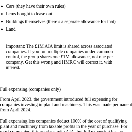
Cars (they have their own rules)
Items bought to lease out
Buildings themselves (there’s a separate allowance for that)
Land
Important:
The £1M AIA limit is shared across associated
companies. If you run multiple companies under common
control, the group shares one £1M allowance, not one per
company. Get this wrong and HMRC will correct it, with
interest.
Full expensing (companies only)
From April 2023, the government introduced full expensing for
companies investing in plant and machinery. This was made permanent
from April 2024.
Full expensing lets companies deduct 100% of the cost of qualifying
plant and machinery from taxable profits in the year of purchase. For
most companies, this overlaps with AIA, but full expensing has no