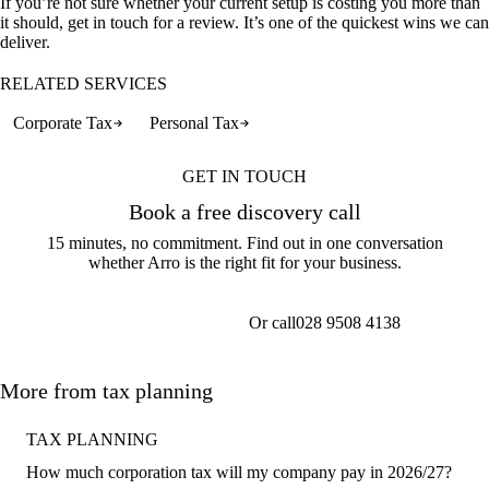
If you’re not sure whether your current setup is costing you more than
it should, get in touch for a review. It’s one of the quickest wins we can
deliver.
RELATED SERVICES
Corporate Tax
Personal Tax
GET IN TOUCH
Book a free discovery call
15 minutes, no commitment. Find out in one conversation
whether Arro is the right fit for your business.
Or call
028 9508 4138
Get a callback
More from tax planning
TAX PLANNING
How much corporation tax will my company pay in 2026/27?