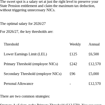
The sweet spot is a salary set at just the right level to preserve your
State Pension entitlement and claim the maximum tax deduction,
without triggering unnecessary NICs.
The optimal salary for 2026/27
For 2026/27, the key thresholds are:
Threshold
Weekly
Annual
Lower Earnings Limit (LEL)
£125
£6,500
Primary Threshold (employee NICs)
£242
£12,570
Secondary Threshold (employer NICs)
£96
£5,000
Personal Allowance
-
£12,570
There are two common strategies: