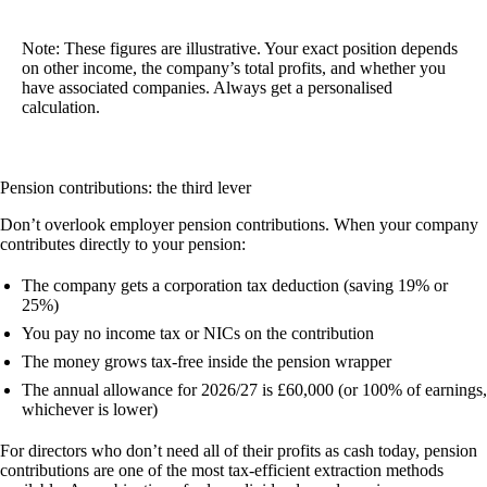
Note:
These figures are illustrative. Your exact position depends
on other income, the company’s total profits, and whether you
have associated companies. Always get a personalised
calculation.
Pension contributions: the third lever
Don’t overlook employer pension contributions. When your company
contributes directly to your pension:
The company gets a
corporation tax deduction
(saving 19% or
25%)
You pay
no income tax or NICs
on the contribution
The money grows
tax-free
inside the pension wrapper
The annual allowance for 2026/27 is £60,000 (or 100% of earnings,
whichever is lower)
For directors who don’t need all of their profits as cash today, pension
contributions are one of the most tax-efficient extraction methods