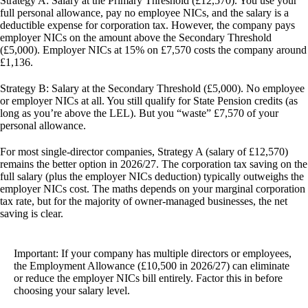
Strategy A: Salary at the Primary Threshold (£12,570).
You use your
full personal allowance, pay no employee NICs, and the salary is a
deductible expense for corporation tax. However, the company pays
employer NICs on the amount above the Secondary Threshold
(£5,000). Employer NICs at 15% on £7,570 costs the company around
£1,136.
Strategy B: Salary at the Secondary Threshold (£5,000).
No employee
or employer NICs at all. You still qualify for State Pension credits (as
long as you’re above the LEL). But you “waste” £7,570 of your
personal allowance.
For most single-director companies,
Strategy A (salary of £12,570)
remains the better option in 2026/27
. The corporation tax saving on the
full salary (plus the employer NICs deduction) typically outweighs the
employer NICs cost. The maths depends on your marginal corporation
tax rate, but for the majority of owner-managed businesses, the net
saving is clear.
Important:
If your company has multiple directors or employees,
the Employment Allowance (£10,500 in 2026/27) can eliminate
or reduce the employer NICs bill entirely. Factor this in before
choosing your salary level.