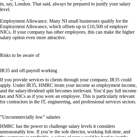
in, say, London. That said, always be prepared to justify your salary
level.
Employment Allowance.
Many NI small businesses qualify for the
Employment Allowance, which offsets up to £10,500 of employer
NICs. If your company has other employees, this can make the higher
salary option even more attractive.
Risks to be aware of
IR35 and off-payroll working
If you provide services to clients through your company, IR35 could
apply. Under IR35, HMRC treats your income as employment income,
and the salary/dividend split becomes irrelevant. You’d pay full income
tax and NICs as if you were an employee. This is particularly relevant
for contractors in the IT, engineering, and professional services sectors.
”Uncommercially low” salaries
HMRC has the power to challenge salary levels it considers
unreasonably low. If you’re the sole director, working full-time, and