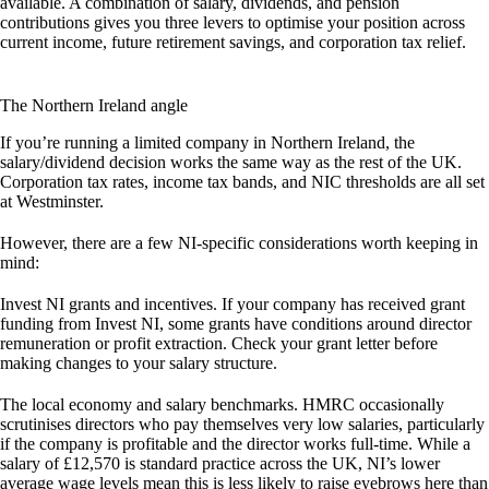
available. A combination of salary, dividends, and pension
contributions gives you three levers to optimise your position across
current income, future retirement savings, and corporation tax relief.
The Northern Ireland angle
If you’re running a limited company in Northern Ireland, the
salary/dividend decision works the same way as the rest of the UK.
Corporation tax rates, income tax bands, and NIC thresholds are all set
at Westminster.
However, there are a few NI-specific considerations worth keeping in
mind:
Invest NI grants and incentives.
If your company has received grant
funding from Invest NI, some grants have conditions around director
remuneration or profit extraction. Check your grant letter before
making changes to your salary structure.
The local economy and salary benchmarks.
HMRC occasionally
scrutinises directors who pay themselves very low salaries, particularly
if the company is profitable and the director works full-time. While a
salary of £12,570 is standard practice across the UK, NI’s lower
average wage levels mean this is less likely to raise eyebrows here than