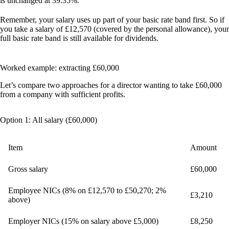
is unchanged at 39.35%.
Remember, your salary uses up part of your basic rate band first. So if
you take a salary of £12,570 (covered by the personal allowance), your
full basic rate band is still available for dividends.
Worked example: extracting £60,000
Let’s compare two approaches for a director wanting to take £60,000
from a company with sufficient profits.
Option 1: All salary (£60,000)
Item
Amount
Gross salary
£60,000
Employee NICs (8% on £12,570 to £50,270; 2%
£3,210
above)
Employer NICs (15% on salary above £5,000)
£8,250