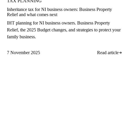
TAX PLANNING
Inheritance tax for NI business owners: Business Property
Relief and what comes next
IHT planning for NI business owners. Business Property
Relief, the 2025 Budget changes, and strategies to protect your
family business.
7 November 2025
Read article
A
rro Group
Clear, proactive accountancy for
ambitious NI businesses.
028 9508 4138
info@arrogroup.co.uk
252-260 Suffolk Road, Hannahstown
Belfast