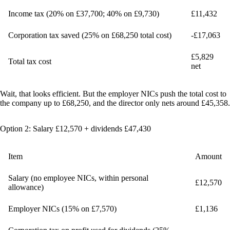
Income tax (20% on £37,700; 40% on £9,730)
£11,432
Corporation tax saved (25% on £68,250 total cost)
-£17,063
£5,829
Total tax cost
net
Wait, that looks efficient. But the employer NICs push the total cost to
the company up to £68,250, and the director only nets around £45,358.
Option 2: Salary £12,570 + dividends £47,430
Item
Amount
Salary (no employee NICs, within personal
£12,570
allowance)
Employer NICs (15% on £7,570)
£1,136