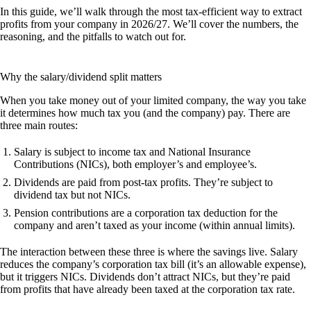
In this guide, we’ll walk through the most tax-efficient way to extract
profits from your company in 2026/27. We’ll cover the numbers, the
reasoning, and the pitfalls to watch out for.
Why the salary/dividend split matters
When you take money out of your limited company, the way you take
it determines how much tax you (and the company) pay. There are
three main routes:
Salary
is subject to income tax and National Insurance
Contributions (NICs), both employer’s and employee’s.
Dividends
are paid from post-tax profits. They’re subject to
dividend tax but not NICs.
Pension contributions
are a corporation tax deduction for the
company and aren’t taxed as your income (within annual limits).
The interaction between these three is where the savings live. Salary
reduces the company’s corporation tax bill (it’s an allowable expense),
but it triggers NICs. Dividends don’t attract NICs, but they’re paid
from profits that have already been taxed at the corporation tax rate.