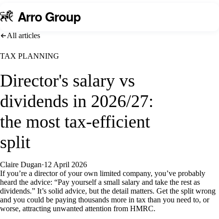
A
rro Group
All articles
TAX PLANNING
Director's salary vs
dividends in 2026/27:
the most tax-efficient
split
Claire Dugan
·
12 April 2026
If you’re a director of your own limited company, you’ve probably
heard the advice: “Pay yourself a small salary and take the rest as
dividends.” It’s solid advice, but the detail matters. Get the split wrong
and you could be paying thousands more in tax than you need to, or
worse, attracting unwanted attention from HMRC.