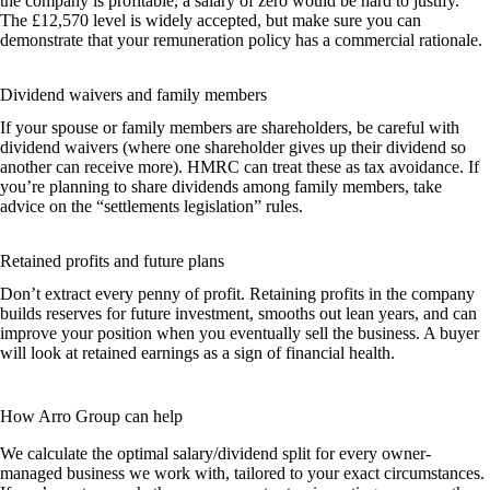
the company is profitable, a salary of zero would be hard to justify.
The £12,570 level is widely accepted, but make sure you can
demonstrate that your remuneration policy has a commercial rationale.
Dividend waivers and family members
If your spouse or family members are shareholders, be careful with
dividend waivers (where one shareholder gives up their dividend so
another can receive more). HMRC can treat these as tax avoidance. If
you’re planning to share dividends among family members, take
advice on the “settlements legislation” rules.
Retained profits and future plans
Don’t extract every penny of profit. Retaining profits in the company
builds reserves for future investment, smooths out lean years, and can
improve your position when you eventually sell the business. A buyer
will look at retained earnings as a sign of financial health.
How Arro Group can help
We calculate the optimal salary/dividend split for every owner-
managed business we work with, tailored to your exact circumstances.