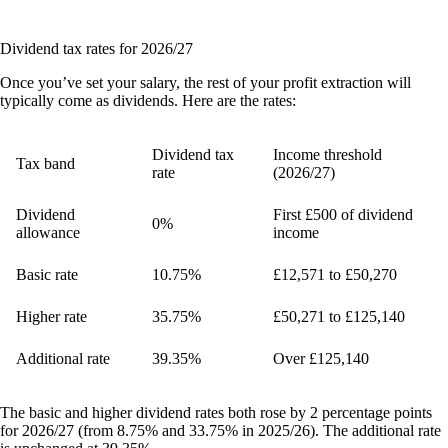
Dividend tax rates for 2026/27
Once you’ve set your salary, the rest of your profit extraction will
typically come as dividends. Here are the rates:
Dividend tax
Income threshold
Tax band
rate
(2026/27)
Dividend
First £500 of dividend
0%
allowance
income
Basic rate
10.75%
£12,571 to £50,270
Higher rate
35.75%
£50,271 to £125,140
Additional rate
39.35%
Over £125,140
The basic and higher dividend rates both rose by 2 percentage points
for 2026/27 (from 8.75% and 33.75% in 2025/26). The additional rate