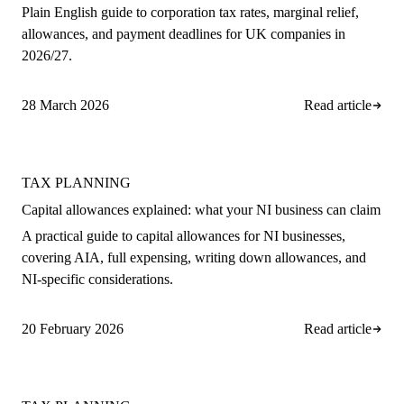
Plain English guide to corporation tax rates, marginal relief,
allowances, and payment deadlines for UK companies in
2026/27.
28 March 2026
Read article
TAX PLANNING
Capital allowances explained: what your NI business can claim
A practical guide to capital allowances for NI businesses,
covering AIA, full expensing, writing down allowances, and
NI-specific considerations.
20 February 2026
Read article