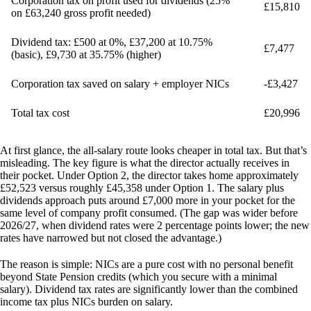
Corporation tax on profit used for dividends (25%
£15,810
on £63,240 gross profit needed)
Dividend tax: £500 at 0%, £37,200 at 10.75%
£7,477
(basic), £9,730 at 35.75% (higher)
Corporation tax saved on salary + employer NICs
-£3,427
Total tax cost
£20,996
At first glance, the all-salary route looks cheaper in total tax. But that’s
misleading. The key figure is what the director actually receives in
their pocket. Under Option 2, the director takes home approximately
£52,523 versus roughly £45,358 under Option 1.
The salary plus
dividends approach puts around £7,000 more in your pocket
for the
same level of company profit consumed. (The gap was wider before
2026/27, when dividend rates were 2 percentage points lower; the new
rates have narrowed but not closed the advantage.)
The reason is simple: NICs are a pure cost with no personal benefit
beyond State Pension credits (which you secure with a minimal
salary). Dividend tax rates are significantly lower than the combined
income tax plus NICs burden on salary.