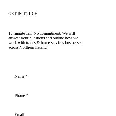
GET IN TOUCH
Talk to an accountant who understands trades & home
services in NI
15-minute call. No commitment. We will
answer your questions and outline how we
work with trades & home services businesses
across Northern Ireland.
028 9508 4138
Name
*
Phone
*
Email