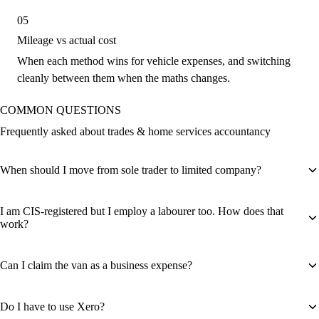
05
Mileage vs actual cost
When each method wins for vehicle expenses, and switching
cleanly between them when the maths changes.
COMMON QUESTIONS
Frequently asked about trades & home services accountancy
When should I move from sole trader to limited company?
I am CIS-registered but I employ a labourer too. How does that
work?
Can I claim the van as a business expense?
Do I have to use Xero?