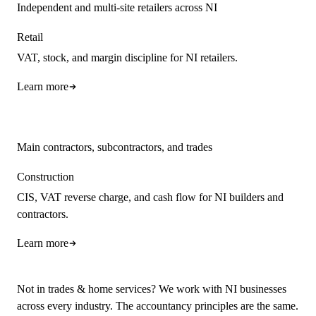
Independent and multi-site retailers across NI
Retail
VAT, stock, and margin discipline for NI retailers.
Learn more
Main contractors, subcontractors, and trades
Construction
CIS, VAT reverse charge, and cash flow for NI builders and
contractors.
Learn more
Not in trades & home services? We work with NI businesses
across every industry. The accountancy principles are the same.