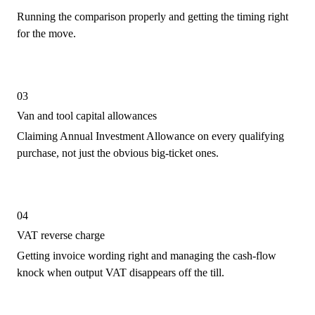
Running the comparison properly and getting the timing right
for the move.
03
Van and tool capital allowances
Claiming Annual Investment Allowance on every qualifying
purchase, not just the obvious big-ticket ones.
04
VAT reverse charge
Getting invoice wording right and managing the cash-flow
knock when output VAT disappears off the till.