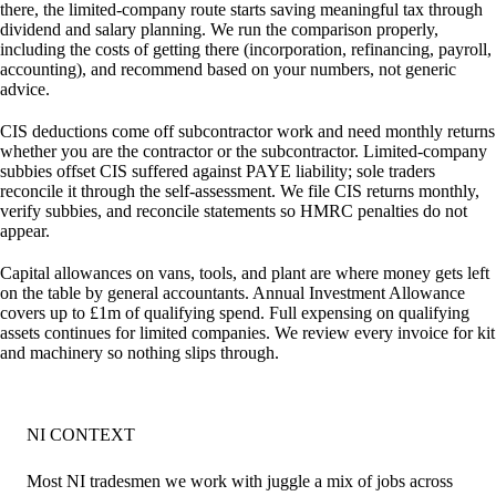
there, the limited-company route starts saving meaningful tax through
dividend and salary planning. We run the comparison properly,
including the costs of getting there (incorporation, refinancing, payroll,
accounting), and recommend based on your numbers, not generic
advice.
CIS deductions come off subcontractor work and need monthly returns
whether you are the contractor or the subcontractor. Limited-company
subbies offset CIS suffered against PAYE liability; sole traders
reconcile it through the self-assessment. We file CIS returns monthly,
verify subbies, and reconcile statements so HMRC penalties do not
appear.
Capital allowances on vans, tools, and plant are where money gets left
on the table by general accountants. Annual Investment Allowance
covers up to £1m of qualifying spend. Full expensing on qualifying
assets continues for limited companies. We review every invoice for kit
and machinery so nothing slips through.
NI CONTEXT
Most NI tradesmen we work with juggle a mix of jobs across