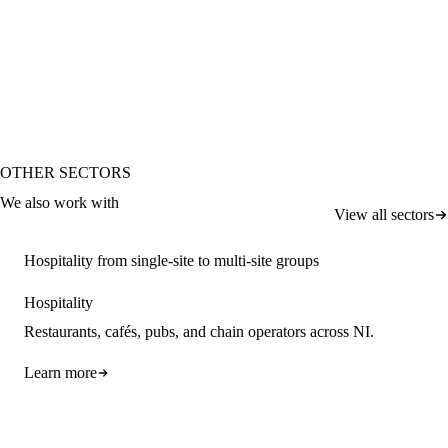
Request a callback
OTHER SECTORS
We also work with
View all sectors
Hospitality from single-site to multi-site groups
Hospitality
Restaurants, cafés, pubs, and chain operators across NI.
Learn more