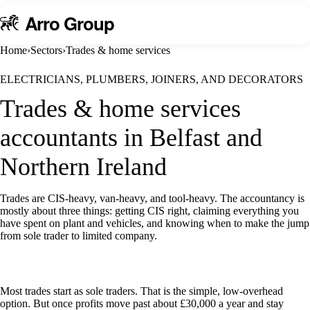
A
rro Group
Home
›
Sectors
›
Trades & home services
ELECTRICIANS, PLUMBERS, JOINERS, AND DECORATORS
Trades & home services
accountants in Belfast and
Northern Ireland
Trades are CIS-heavy, van-heavy, and tool-heavy. The accountancy is
mostly about three things: getting CIS right, claiming everything you
have spent on plant and vehicles, and knowing when to make the jump
from sole trader to limited company.
Talk to us about trades & home services
Most trades start as sole traders. That is the simple, low-overhead
option. But once profits move past about £30,000 a year and stay