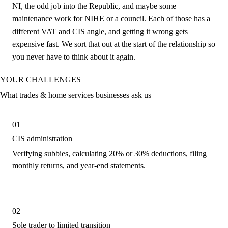
NI, the odd job into the Republic, and maybe some
maintenance work for NIHE or a council. Each of those has a
different VAT and CIS angle, and getting it wrong gets
expensive fast. We sort that out at the start of the relationship so
you never have to think about it again.
YOUR CHALLENGES
What trades & home services businesses ask us
01
CIS administration
Verifying subbies, calculating 20% or 30% deductions, filing
monthly returns, and year-end statements.
02
Sole trader to limited transition