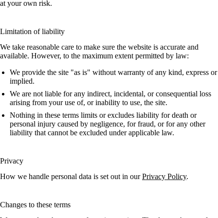
at your own risk.
Limitation of liability
We take reasonable care to make sure the website is accurate and
available. However, to the maximum extent permitted by law:
We provide the site "as is" without warranty of any kind, express or
implied.
We are not liable for any indirect, incidental, or consequential loss
arising from your use of, or inability to use, the site.
Nothing in these terms limits or excludes liability for death or
personal injury caused by negligence, for fraud, or for any other
liability that cannot be excluded under applicable law.
Privacy
How we handle personal data is set out in our
Privacy Policy
.
Changes to these terms