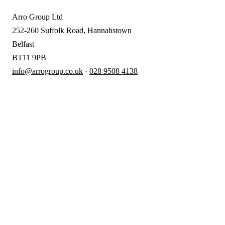
Arro Group Ltd
252-260 Suffolk Road, Hannahstown
Belfast
BT11 9PB
info@arrogroup.co.uk
·
028 9508 4138
A
rro Group
Clear, proactive accountancy for
ambitious NI businesses.
028 9508 4138
info@arrogroup.co.uk
252-260 Suffolk Road, Hannahstown
Belfast
BT11 9PB
SERVICES