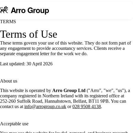
A
rro Group
TERMS
Terms
of Use
These terms govern your use of this website. They do not form part of
any engagement to provide accountancy services. Clients receive a
separate engagement letter for the work we do.
Last updated: 30 April 2026
About us
This website is operated by
Arro Group Ltd
("Arro", "we", "us"), a
company registered in Northern Ireland with its registered office at
252-260 Suffolk Road, Hannahstown, Belfast, BT11 9PB. You can
contact us at
info@arrogroup.co.uk
or
028 9508 4138
.
Acceptable use