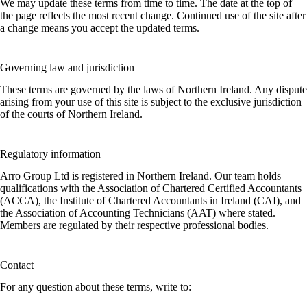
We may update these terms from time to time. The date at the top of
the page reflects the most recent change. Continued use of the site after
a change means you accept the updated terms.
Governing law and jurisdiction
These terms are governed by the laws of Northern Ireland. Any dispute
arising from your use of this site is subject to the exclusive jurisdiction
of the courts of Northern Ireland.
Regulatory information
Arro Group Ltd is registered in Northern Ireland. Our team holds
qualifications with the Association of Chartered Certified Accountants
(ACCA), the Institute of Chartered Accountants in Ireland (CAI), and
the Association of Accounting Technicians (AAT) where stated.
Members are regulated by their respective professional bodies.
Contact
For any question about these terms, write to: