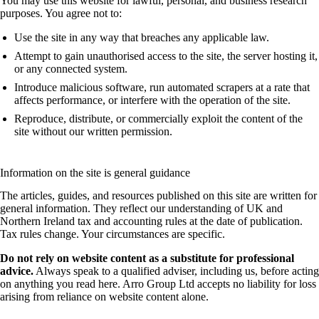
You may use this website for lawful, personal, and business research
purposes. You agree not to:
Use the site in any way that breaches any applicable law.
Attempt to gain unauthorised access to the site, the server hosting it,
or any connected system.
Introduce malicious software, run automated scrapers at a rate that
affects performance, or interfere with the operation of the site.
Reproduce, distribute, or commercially exploit the content of the
site without our written permission.
Information on the site is general guidance
The articles, guides, and resources published on this site are written for
general information. They reflect our understanding of UK and
Northern Ireland tax and accounting rules at the date of publication.
Tax rules change. Your circumstances are specific.
Do not rely on website content as a substitute for professional
advice.
Always speak to a qualified adviser, including us, before acting
on anything you read here. Arro Group Ltd accepts no liability for loss
arising from reliance on website content alone.