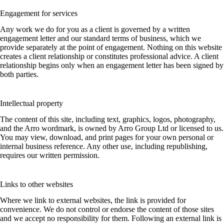
Engagement for services
Any work we do for you as a client is governed by a written
engagement letter and our standard terms of business, which we
provide separately at the point of engagement. Nothing on this website
creates a client relationship or constitutes professional advice. A client
relationship begins only when an engagement letter has been signed by
both parties.
Intellectual property
The content of this site, including text, graphics, logos, photography,
and the Arro wordmark, is owned by Arro Group Ltd or licensed to us.
You may view, download, and print pages for your own personal or
internal business reference. Any other use, including republishing,
requires our written permission.
Links to other websites
Where we link to external websites, the link is provided for
convenience. We do not control or endorse the content of those sites
and we accept no responsibility for them. Following an external link is