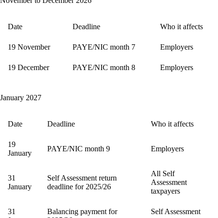
November to December 2026
Date
Deadline
Who it affects
19 November
PAYE/NIC month 7
Employers
19 December
PAYE/NIC month 8
Employers
January 2027
Date
Deadline
Who it affects
19
PAYE/NIC month 9
Employers
January
All Self
31
Self Assessment return
Assessment
January
deadline for 2025/26
taxpayers
31
Balancing payment for
Self Assessment