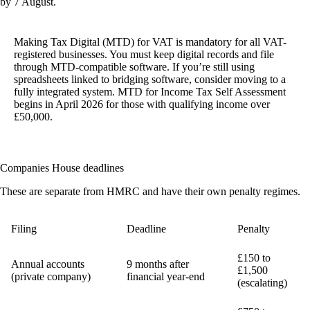
by 7 August.
Making Tax Digital (MTD) for VAT is mandatory
for all VAT-
registered businesses. You must keep digital records and file
through MTD-compatible software. If you’re still using
spreadsheets linked to bridging software, consider moving to a
fully integrated system. MTD for Income Tax Self Assessment
begins in April 2026 for those with qualifying income over
£50,000.
Companies House deadlines
These are separate from HMRC and have their own penalty regimes.
Filing
Deadline
Penalty
£150 to
Annual accounts
9 months after
£1,500
(private company)
financial year-end
(escalating)