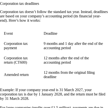
Corporation tax deadlines
Corporation tax doesn’t follow the standard tax year. Instead, deadlines
are based on your company’s accounting period (its financial year-
end). Here’s how it works:
Event
Deadline
Corporation tax
9 months and 1 day after the end of the
payment
accounting period
Corporation tax
12 months after the end of the
return (CT600)
accounting period
12 months from the original filing
Amended return
deadline
Example:
If your company year-end is 31 March 2027, your
corporation tax is due by 1 January 2028, and the return must be filed
by 31 March 2028.
For large companies (profits over £1.5 million), payments are due in