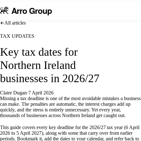
A
rro Group
All articles
TAX UPDATES
Key tax dates for
Northern Ireland
businesses in 2026/27
Claire Dugan
·
7 April 2026
Missing a tax deadline is one of the most avoidable mistakes a business
can make. The penalties are automatic, the interest charges add up
quickly, and the stress is entirely unnecessary. Yet every year,
thousands of businesses across Northern Ireland get caught out.
This guide covers every key deadline for the 2026/27 tax year (6 April
2026 to 5 April 2027), along with some that carry over from earlier
periods. Bookmark it, add the dates to your calendar, and refer back to