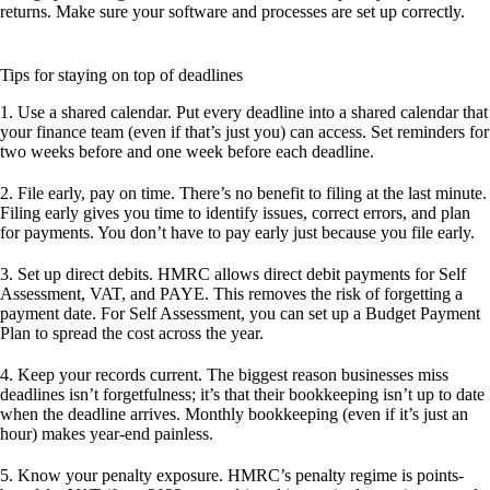
returns. Make sure your software and processes are set up correctly.
Tips for staying on top of deadlines
1. Use a shared calendar.
Put every deadline into a shared calendar that
your finance team (even if that’s just you) can access. Set reminders for
two weeks before and one week before each deadline.
2. File early, pay on time.
There’s no benefit to filing at the last minute.
Filing early gives you time to identify issues, correct errors, and plan
for payments. You don’t have to pay early just because you file early.
3. Set up direct debits.
HMRC allows direct debit payments for Self
Assessment, VAT, and PAYE. This removes the risk of forgetting a
payment date. For Self Assessment, you can set up a Budget Payment
Plan to spread the cost across the year.
4. Keep your records current.
The biggest reason businesses miss
deadlines isn’t forgetfulness; it’s that their bookkeeping isn’t up to date
when the deadline arrives. Monthly bookkeeping (even if it’s just an
hour) makes year-end painless.
5. Know your penalty exposure.
HMRC’s penalty regime is points-