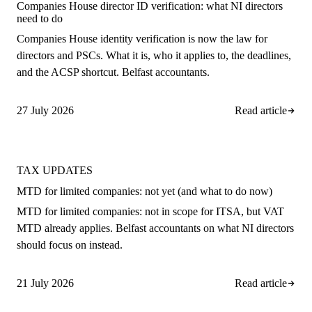
Companies House director ID verification: what NI directors
need to do
Companies House identity verification is now the law for
directors and PSCs. What it is, who it applies to, the deadlines,
and the ACSP shortcut. Belfast accountants.
27 July 2026
Read article
TAX UPDATES
MTD for limited companies: not yet (and what to do now)
MTD for limited companies: not in scope for ITSA, but VAT
MTD already applies. Belfast accountants on what NI directors
should focus on instead.
21 July 2026
Read article