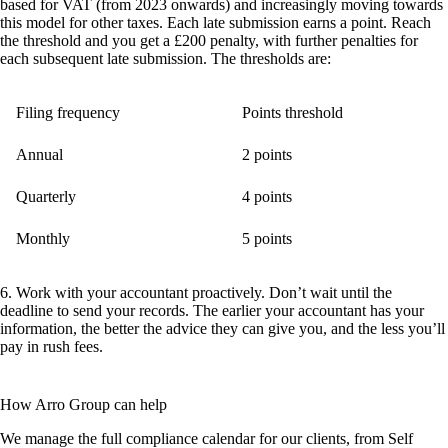
based for VAT (from 2023 onwards) and increasingly moving towards
this model for other taxes. Each late submission earns a point. Reach
the threshold and you get a £200 penalty, with further penalties for
each subsequent late submission. The thresholds are:
Filing frequency
Points threshold
Annual
2 points
Quarterly
4 points
Monthly
5 points
6. Work with your accountant proactively.
Don’t wait until the
deadline to send your records. The earlier your accountant has your
information, the better the advice they can give you, and the less you’ll
pay in rush fees.
How Arro Group can help
We manage the full compliance calendar for our clients, from Self