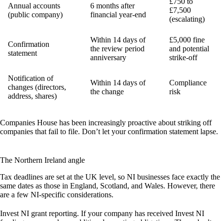
£750 to
Annual accounts
6 months after
£7,500
(public company)
financial year-end
(escalating)
Within 14 days of
£5,000 fine
Confirmation
the review period
and potential
statement
anniversary
strike-off
Notification of
Within 14 days of
Compliance
changes (directors,
the change
risk
address, shares)
Companies House has been increasingly proactive about striking off
companies that fail to file. Don’t let your confirmation statement lapse.
The Northern Ireland angle
Tax deadlines are set at the UK level, so NI businesses face exactly the
same dates as those in England, Scotland, and Wales. However, there
are a few NI-specific considerations.
Invest NI grant reporting.
If your company has received Invest NI