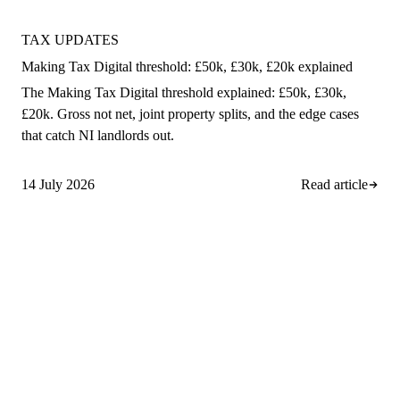
TAX UPDATES
Making Tax Digital threshold: £50k, £30k, £20k explained
The Making Tax Digital threshold explained: £50k, £30k,
£20k. Gross not net, joint property splits, and the edge cases
that catch NI landlords out.
14 July 2026
Read article
A
rro Group
Clear, proactive accountancy for
ambitious NI businesses.
028 9508 4138
info@arrogroup.co.uk
252-260 Suffolk Road, Hannahstown
Belfast