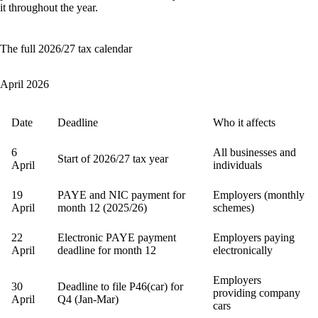
it throughout the year.
The full 2026/27 tax calendar
April 2026
Date
Deadline
Who it affects
6
All businesses and
Start of 2026/27 tax year
April
individuals
19
PAYE and NIC payment for
Employers (monthly
April
month 12 (2025/26)
schemes)
22
Electronic PAYE payment
Employers paying
April
deadline for month 12
electronically
Employers
30
Deadline to file P46(car) for
providing company
April
Q4 (Jan-Mar)
cars