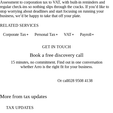
Assessment to corporation tax to VAT, with built-in reminders and
regular check-ins so nothing slips through the cracks. If you’d like to
stop worrying about deadlines and start focusing on running your
business, we’d be happy to take that off your plate.
RELATED SERVICES
Corporate Tax
Personal Tax
VAT
Payroll
GET IN TOUCH
Book a free discovery call
15 minutes, no commitment. Find out in one conversation
whether Arro is the right fit for your business.
Or call
028 9508 4138
Get a callback
More from tax updates
TAX UPDATES