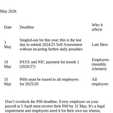
May 2026
Who it
Date
Deadline
affects
Singled-out for this year: this is the last
3
day to submit 2024/25 Self Assessment
Late filers
May
without incurring further daily penalties
Employers
19
PAYE and NIC payment for month 1
(monthly
May
(2026/27)
schemes)
31
P60s must be issued to all employees
All
May
for 2025/26
employers
Don’t overlook the P60 deadline.
Every employee on your
payroll at 5 April must receive their P60 by 31 May. It’s a legal
requirement and employees need it for their own tax returns,