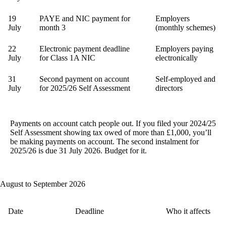
19
PAYE and NIC payment for
Employers
July
month 3
(monthly schemes)
22
Electronic payment deadline
Employers paying
July
for Class 1A NIC
electronically
31
Second payment on account
Self-employed and
July
for 2025/26 Self Assessment
directors
Payments on account catch people out.
If you filed your 2024/25
Self Assessment showing tax owed of more than £1,000, you’ll
be making payments on account. The second instalment for
2025/26 is due 31 July 2026. Budget for it.
August to September 2026
Date
Deadline
Who it affects