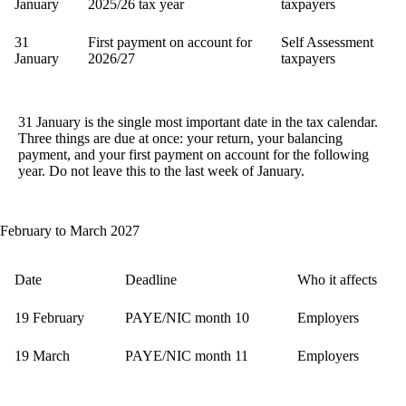
January
2025/26 tax year
taxpayers
31
First payment on account for
Self Assessment
January
2026/27
taxpayers
31 January is the single most important date in the tax calendar.
Three things are due at once: your return, your balancing
payment, and your first payment on account for the following
year. Do not leave this to the last week of January.
February to March 2027
Date
Deadline
Who it affects
19 February
PAYE/NIC month 10
Employers
19 March
PAYE/NIC month 11
Employers