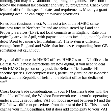
funding, you may have additional reporting obligations. These don’t
follow the standard tax calendar and vary by programme. Check your
letter of offer for the specific dates and requirements. Missing a grant
reporting deadline can trigger clawback provisions.
Rates bills (business rates).
While not a tax in the HMRC sense,
business rates in Northern Ireland are administered by Land and
Property Services (LPS), not local councils as in England. Rate bills
typically arrive in April, with payment options including monthly direct
debit (April to January, ten instalments). The system is different
enough from England and Wales that businesses expanding from GB
sometimes get caught out.
Regional differences in HMRC offices.
HMRC’s main NI office is in
Belfast. While most interactions are now digital, if you need to deal
with HMRC in person or by post, the Belfast office handles NI-
specific queries. For complex issues, particularly around cross-border
trade with the Republic of Ireland, the Belfast office has dedicated
staff.
Cross-border trade considerations.
If your NI business trades with the
Republic of Ireland, the Windsor Framework means you’re operating
under a unique set of rules. VAT on goods moving between NI and the
EU follows different procedures from the rest of the UK. This doesn’t
change your filing deadlines, but it does add complexity to your VAT