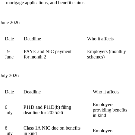
mortgage applications, and benefit claims.
June 2026
Date
Deadline
Who it affects
19
PAYE and NIC payment
Employers (monthly
June
for month 2
schemes)
July 2026
Date
Deadline
Who it affects
Employers
6
P11D and P11D(b) filing
providing benefits
July
deadline for 2025/26
in kind
6
Class 1A NIC due on benefits
Employers
July
in kind