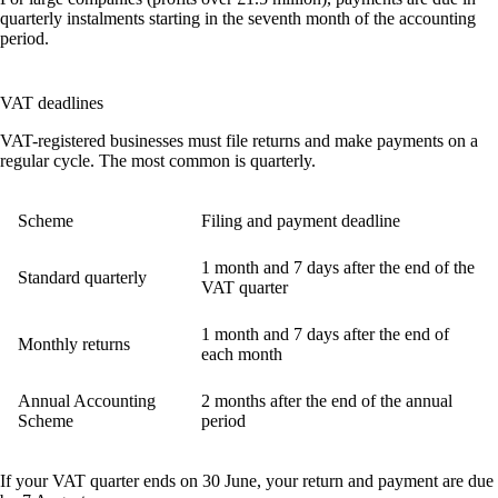
quarterly instalments starting in the seventh month of the accounting
period.
VAT deadlines
VAT-registered businesses must file returns and make payments on a
regular cycle. The most common is quarterly.
Scheme
Filing and payment deadline
1 month and 7 days after the end of the
Standard quarterly
VAT quarter
1 month and 7 days after the end of
Monthly returns
each month
Annual Accounting
2 months after the end of the annual
Scheme
period
If your VAT quarter ends on 30 June, your return and payment are due