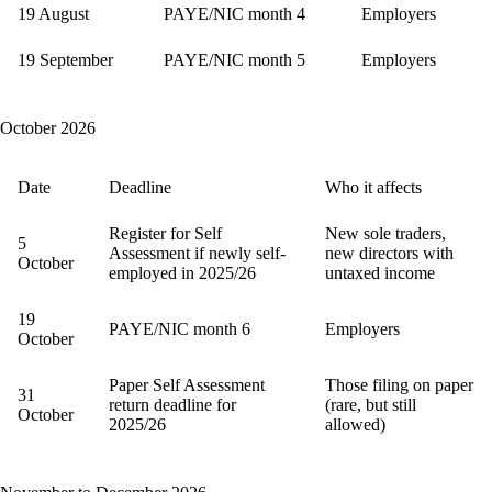
19 August
PAYE/NIC month 4
Employers
19 September
PAYE/NIC month 5
Employers
October 2026
Date
Deadline
Who it affects
Register for Self
New sole traders,
5
Assessment if newly self-
new directors with
October
employed in 2025/26
untaxed income
19
PAYE/NIC month 6
Employers
October
Paper Self Assessment
Those filing on paper
31
return deadline for
(rare, but still
October
2025/26
allowed)