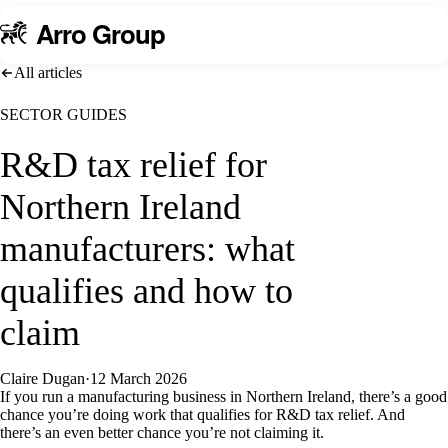
A
rro Group
All articles
SECTOR GUIDES
R&D tax relief for
Northern Ireland
manufacturers: what
qualifies and how to
claim
Claire Dugan
·
12 March 2026
If you run a manufacturing business in Northern Ireland, there’s a good
chance you’re doing work that qualifies for R&D tax relief. And
there’s an even better chance you’re not claiming it.