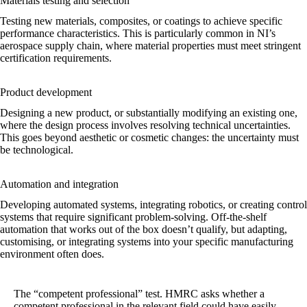
Materials testing and selection
Testing new materials, composites, or coatings to achieve specific
performance characteristics. This is particularly common in NI’s
aerospace supply chain, where material properties must meet stringent
certification requirements.
Product development
Designing a new product, or substantially modifying an existing one,
where the design process involves resolving technical uncertainties.
This goes beyond aesthetic or cosmetic changes: the uncertainty must
be technological.
Automation and integration
Developing automated systems, integrating robotics, or creating control
systems that require significant problem-solving. Off-the-shelf
automation that works out of the box doesn’t qualify, but adapting,
customising, or integrating systems into your specific manufacturing
environment often does.
The “competent professional” test.
HMRC asks whether a
competent professional in the relevant field could have easily