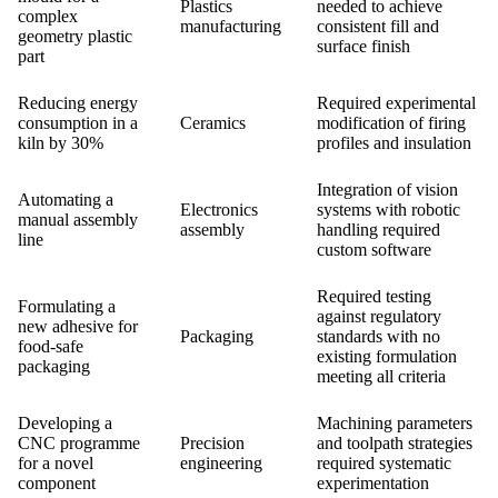
Plastics
needed to achieve
complex
manufacturing
consistent fill and
geometry plastic
surface finish
part
Reducing energy
Required experimental
consumption in a
Ceramics
modification of firing
kiln by 30%
profiles and insulation
Integration of vision
Automating a
Electronics
systems with robotic
manual assembly
assembly
handling required
line
custom software
Required testing
Formulating a
against regulatory
new adhesive for
Packaging
standards with no
food-safe
existing formulation
packaging
meeting all criteria
Developing a
Machining parameters
CNC programme
Precision
and toolpath strategies
for a novel
engineering
required systematic
component
experimentation