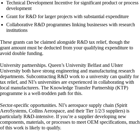
Technical Development Incentive
for significant product or process
development
Grant for R&D
for larger projects with substantial expenditure
Collaborative R&D programmes
linking businesses with research
institutions
These grants can be claimed alongside R&D tax relief, though the
grant amount must be deducted from your qualifying expenditure to
avoid double funding.
University partnerships.
Queen’s University Belfast and Ulster
University both have strong engineering and manufacturing research
departments. Subcontracting R&D work to a university can qualify for
tax relief, and NI’s universities are experienced in collaborating with
local manufacturers. The Knowledge Transfer Partnership (KTP)
programme is a well-trodden path for this.
Sector-specific opportunities.
NI’s aerospace supply chain (Spirit
AeroSystems, Collins Aerospace, and their Tier 1/2/3 suppliers) is
particularly R&D-intensive. If you’re a supplier developing new
components, materials, or processes to meet OEM specifications, much
of this work is likely to qualify.