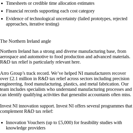
Timesheets or credible time allocation estimates
Financial records supporting each cost category
Evidence of technological uncertainty (failed prototypes, rejected
approaches, iterative testing)
The Northern Ireland angle
Northern Ireland has a strong and diverse manufacturing base, from
aerospace and automotive to food production and advanced materials.
R&D tax relief is particularly relevant here.
Arro Group’s track record.
We’ve helped NI manufacturers recover
over
£2.1 million
in R&D tax relief across sectors including precision
engineering, food manufacturing, plastics, and metal fabrication. Our
team includes specialists who understand manufacturing processes and
can identify qualifying activities that generalist accountants often miss.
Invest NI innovation support.
Invest NI offers several programmes that
complement R&D tax relief:
Innovation Vouchers
(up to £5,000) for feasibility studies with
knowledge providers