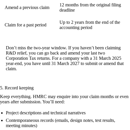
12 months from the original filing
Amend a previous claim
deadline
Up to 2 years from the end of the
Claim for a past period
accounting period
Don’t miss the two-year window.
If you haven’t been claiming
R&D relief, you can go back and amend your last two
Corporation Tax returns. For a company with a 31 March 2025
year-end, you have until 31 March 2027 to submit or amend that
claim.
5. Record keeping
Keep everything. HMRC may enquire into your claim months or even
years after submission. You’ll need:
Project descriptions and technical narratives
Contemporaneous records (emails, design notes, test results,
meeting minutes)