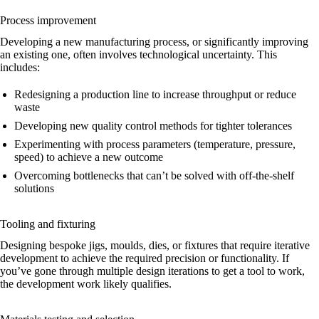
Process improvement
Developing a new manufacturing process, or significantly improving
an existing one, often involves technological uncertainty. This
includes:
Redesigning a production line to increase throughput or reduce
waste
Developing new quality control methods for tighter tolerances
Experimenting with process parameters (temperature, pressure,
speed) to achieve a new outcome
Overcoming bottlenecks that can’t be solved with off-the-shelf
solutions
Tooling and fixturing
Designing bespoke jigs, moulds, dies, or fixtures that require iterative
development to achieve the required precision or functionality. If
you’ve gone through multiple design iterations to get a tool to work,
the development work likely qualifies.