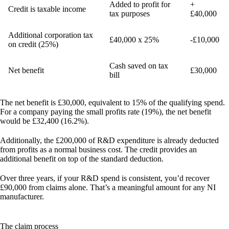
Added to profit for
+
Credit is taxable income
tax purposes
£40,000
Additional corporation tax
£40,000 x 25%
-£10,000
on credit (25%)
Cash saved on tax
Net benefit
£30,000
bill
The net benefit is
£30,000
, equivalent to
15% of the qualifying spend
.
For a company paying the small profits rate (19%), the net benefit
would be £32,400 (16.2%).
Additionally, the £200,000 of R&D expenditure is already deducted
from profits as a normal business cost. The credit provides an
additional benefit on top of the standard deduction.
Over three years, if your R&D spend is consistent, you’d recover
£90,000
from claims alone. That’s a meaningful amount for any NI
manufacturer.
The claim process