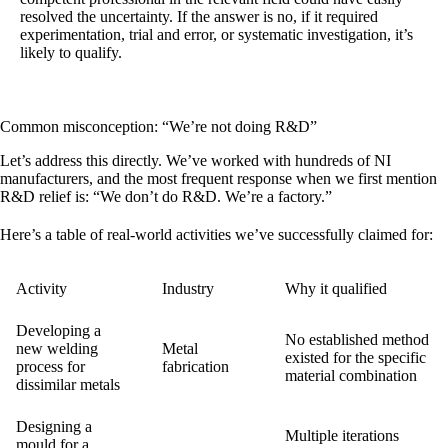
resolved the uncertainty. If the answer is no, if it required
experimentation, trial and error, or systematic investigation, it’s
likely to qualify.
Common misconception: “We’re not doing R&D”
Let’s address this directly. We’ve worked with hundreds of NI
manufacturers, and the most frequent response when we first mention
R&D relief is: “We don’t do R&D. We’re a factory.”
Here’s a table of real-world activities we’ve successfully claimed for:
Activity
Industry
Why it qualified
Developing a
No established method
new welding
Metal
existed for the specific
process for
fabrication
material combination
dissimilar metals
Designing a
Multiple iterations
mould for a