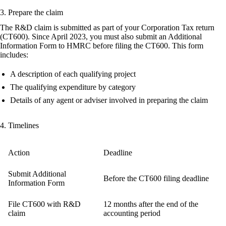
3. Prepare the claim
The R&D claim is submitted as part of your Corporation Tax return
(CT600). Since April 2023, you must also submit an
Additional
Information Form
to HMRC before filing the CT600. This form
includes:
A description of each qualifying project
The qualifying expenditure by category
Details of any agent or adviser involved in preparing the claim
4. Timelines
Action
Deadline
Submit Additional
Before the CT600 filing deadline
Information Form
File CT600 with R&D
12 months after the end of the
claim
accounting period