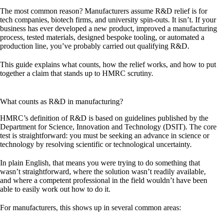
The most common reason? Manufacturers assume R&D relief is for
tech companies, biotech firms, and university spin-outs. It isn’t. If your
business has ever developed a new product, improved a manufacturing
process, tested materials, designed bespoke tooling, or automated a
production line, you’ve probably carried out qualifying R&D.
This guide explains what counts, how the relief works, and how to put
together a claim that stands up to HMRC scrutiny.
What counts as R&D in manufacturing?
HMRC’s definition of R&D is based on guidelines published by the
Department for Science, Innovation and Technology (DSIT). The core
test is straightforward: you must be seeking an
advance in science or
technology
by resolving
scientific or technological uncertainty
.
In plain English, that means you were trying to do something that
wasn’t straightforward, where the solution wasn’t readily available,
and where a competent professional in the field wouldn’t have been
able to easily work out how to do it.
For manufacturers, this shows up in several common areas: