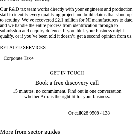
Our R&D tax team works directly with your engineers and production
staff to identify every qualifying project and build claims that stand up
to scrutiny. We’ve recovered £2.1 million for NI manufacturers to date,
and we handle the entire process from identification through to
submission and enquiry defence. If you think your business might
qualify, or if you’ve been told it doesn’t, get a second opinion from us.
RELATED SERVICES
Corporate Tax
GET IN TOUCH
Book a free discovery call
15 minutes, no commitment. Find out in one conversation
whether Arro is the right fit for your business.
Or call
028 9508 4138
Get a callback
More from sector guides