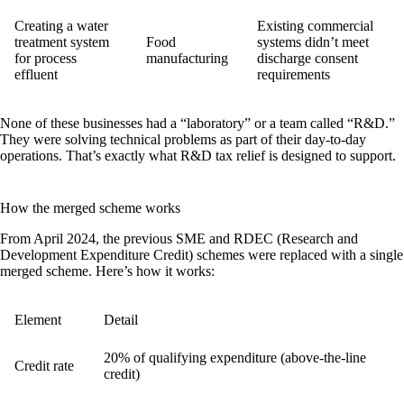
Creating a water
Existing commercial
treatment system
Food
systems didn’t meet
for process
manufacturing
discharge consent
effluent
requirements
None of these businesses had a “laboratory” or a team called “R&D.”
They were solving technical problems as part of their day-to-day
operations. That’s exactly what R&D tax relief is designed to support.
How the merged scheme works
From April 2024, the previous SME and RDEC (Research and
Development Expenditure Credit) schemes were replaced with a single
merged scheme
. Here’s how it works:
Element
Detail
20% of qualifying expenditure (above-the-line
Credit rate
credit)