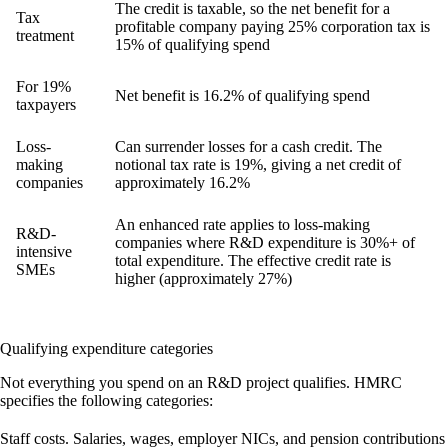
The credit is taxable, so the net benefit for a
Tax
profitable company paying 25% corporation tax is
treatment
15% of qualifying spend
For 19%
Net benefit is 16.2% of qualifying spend
taxpayers
Loss-
Can surrender losses for a cash credit. The
making
notional tax rate is 19%, giving a net credit of
companies
approximately 16.2%
An enhanced rate applies to loss-making
R&D-
companies where R&D expenditure is 30%+ of
intensive
total expenditure. The effective credit rate is
SMEs
higher (approximately 27%)
Qualifying expenditure categories
Not everything you spend on an R&D project qualifies. HMRC
specifies the following categories:
Staff costs.
Salaries, wages, employer NICs, and pension contributions