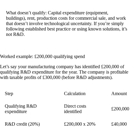
What doesn’t qualify:
Capital expenditure (equipment,
buildings), rent, production costs for commercial sale, and work
that doesn’t involve technological uncertainty. If you’re simply
following established best practice or using known solutions, it’s
not R&D.
Worked example: £200,000 qualifying spend
Let’s say your manufacturing company has identified £200,000 of
qualifying R&D expenditure for the year. The company is profitable
with taxable profits of £300,000 (before R&D adjustments).
Step
Calculation
Amount
Qualifying R&D
Direct costs
£200,000
expenditure
identified
R&D credit (20%)
£200,000 x 20%
£40,000