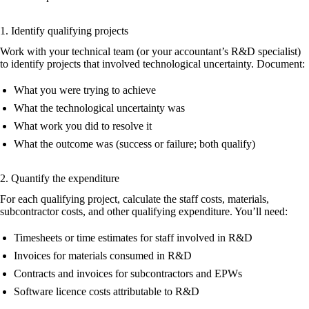
1. Identify qualifying projects
Work with your technical team (or your accountant’s R&D specialist)
to identify projects that involved technological uncertainty. Document:
What you were trying to achieve
What the technological uncertainty was
What work you did to resolve it
What the outcome was (success or failure; both qualify)
2. Quantify the expenditure
For each qualifying project, calculate the staff costs, materials,
subcontractor costs, and other qualifying expenditure. You’ll need:
Timesheets or time estimates for staff involved in R&D
Invoices for materials consumed in R&D
Contracts and invoices for subcontractors and EPWs
Software licence costs attributable to R&D