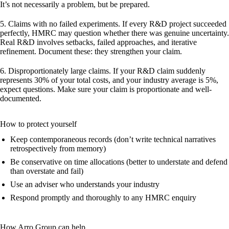
It’s not necessarily a problem, but be prepared.
5. Claims with no failed experiments.
If every R&D project succeeded
perfectly, HMRC may question whether there was genuine uncertainty.
Real R&D involves setbacks, failed approaches, and iterative
refinement. Document these: they strengthen your claim.
6. Disproportionately large claims.
If your R&D claim suddenly
represents 30% of your total costs, and your industry average is 5%,
expect questions. Make sure your claim is proportionate and well-
documented.
How to protect yourself
Keep contemporaneous records (don’t write technical narratives
retrospectively from memory)
Be conservative on time allocations (better to understate and defend
than overstate and fail)
Use an adviser who understands your industry
Respond promptly and thoroughly to any HMRC enquiry
How Arro Group can help