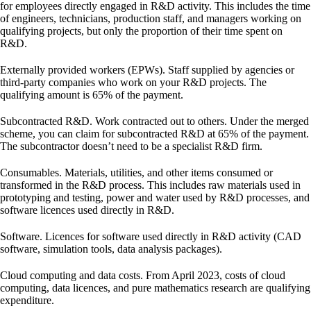
for employees directly engaged in R&D activity. This includes the time
of engineers, technicians, production staff, and managers working on
qualifying projects, but only the proportion of their time spent on
R&D.
Externally provided workers (EPWs).
Staff supplied by agencies or
third-party companies who work on your R&D projects. The
qualifying amount is 65% of the payment.
Subcontracted R&D.
Work contracted out to others. Under the merged
scheme, you can claim for subcontracted R&D at 65% of the payment.
The subcontractor doesn’t need to be a specialist R&D firm.
Consumables.
Materials, utilities, and other items consumed or
transformed in the R&D process. This includes raw materials used in
prototyping and testing, power and water used by R&D processes, and
software licences used directly in R&D.
Software.
Licences for software used directly in R&D activity (CAD
software, simulation tools, data analysis packages).
Cloud computing and data costs.
From April 2023, costs of cloud
computing, data licences, and pure mathematics research are qualifying
expenditure.