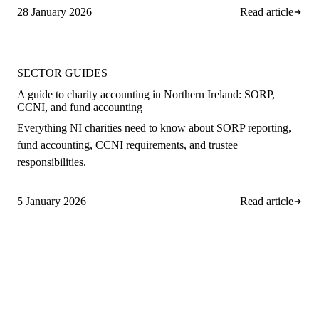
28 January 2026
Read article
SECTOR GUIDES
A guide to charity accounting in Northern Ireland: SORP,
CCNI, and fund accounting
Everything NI charities need to know about SORP reporting,
fund accounting, CCNI requirements, and trustee
responsibilities.
5 January 2026
Read article
A
rro Group
Clear, proactive accountancy for
ambitious NI businesses.
028 9508 4138