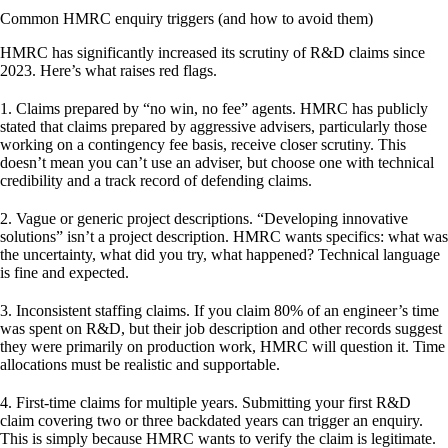
Common HMRC enquiry triggers (and how to avoid them)
HMRC has significantly increased its scrutiny of R&D claims since
2023. Here’s what raises red flags.
1. Claims prepared by “no win, no fee” agents.
HMRC has publicly
stated that claims prepared by aggressive advisers, particularly those
working on a contingency fee basis, receive closer scrutiny. This
doesn’t mean you can’t use an adviser, but choose one with technical
credibility and a track record of defending claims.
2. Vague or generic project descriptions.
“Developing innovative
solutions” isn’t a project description. HMRC wants specifics: what was
the uncertainty, what did you try, what happened? Technical language
is fine and expected.
3. Inconsistent staffing claims.
If you claim 80% of an engineer’s time
was spent on R&D, but their job description and other records suggest
they were primarily on production work, HMRC will question it. Time
allocations must be realistic and supportable.
4. First-time claims for multiple years.
Submitting your first R&D
claim covering two or three backdated years can trigger an enquiry.
This is simply because HMRC wants to verify the claim is legitimate.