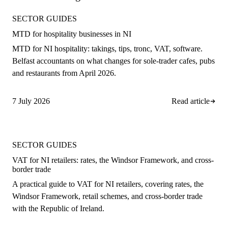
SECTOR GUIDES
MTD for hospitality businesses in NI
MTD for NI hospitality: takings, tips, tronc, VAT, software.
Belfast accountants on what changes for sole-trader cafes, pubs
and restaurants from April 2026.
7 July 2026
Read article
SECTOR GUIDES
VAT for NI retailers: rates, the Windsor Framework, and cross-
border trade
A practical guide to VAT for NI retailers, covering rates, the
Windsor Framework, retail schemes, and cross-border trade
with the Republic of Ireland.