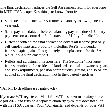
The final declaration replaces the Self Assessment return for everyone
in MTD ITSA scope. Key things to know about it:
Same deadline as the old SA return:
31 January following the tax
year end.
Same payment dates as before:
balancing payment due 31 January;
payments on account due 31 January and 31 July if applicable.
Different content:
the final declaration covers all income (not only
self-employment and property), including PAYE, dividends,
interest, capital gains. It is genuinely the replacement for the SA
return, not a supplement to it.
Reliefs and adjustments happen here.
The Section 24 mortgage
interest restriction for
residential landlords
, capital allowances, year-
end stock adjustments, pension contributions, gift aid, and so on are
applied at the final declaration, not in the quarterly updates.
VAT MTD deadlines (separate cycle)
If you are VAT-registered, MTD for VAT has been mandatory since
April 2022 and runs on a separate quarterly cycle that does not align
with the ITSA quarters. Your VAT quarter end depends on your VAT