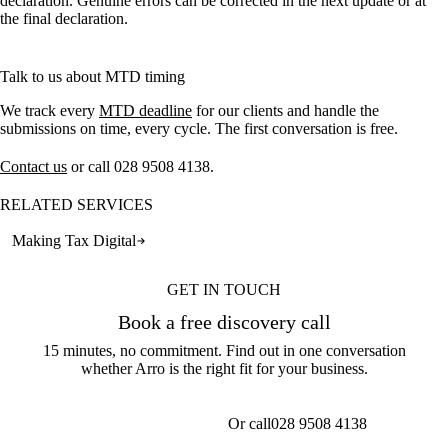
declaration. Genuine errors can be corrected in the next update or at
the final declaration.
Talk to us about MTD timing
We track every
MTD deadline
for our clients and handle the
submissions on time, every cycle. The first conversation is free.
Contact us
or call
028 9508 4138
.
RELATED SERVICES
Making Tax Digital
GET IN TOUCH
Book a free discovery call
15 minutes, no commitment. Find out in one conversation
whether Arro is the right fit for your business.
Or call
028 9508 4138
Get a callback