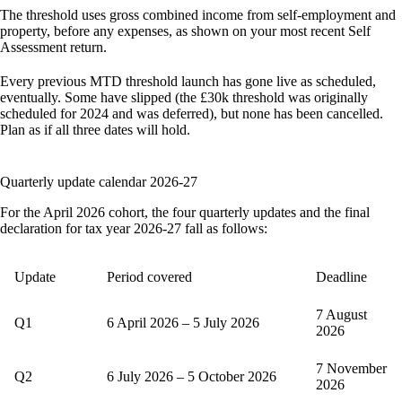
The threshold uses gross combined income from self-employment and
property, before any expenses, as shown on your most recent Self
Assessment return.
Every previous MTD threshold launch has gone live as scheduled,
eventually. Some have slipped (the £30k threshold was originally
scheduled for 2024 and was deferred), but none has been cancelled.
Plan as if all three dates will hold.
Quarterly update calendar 2026-27
For the April 2026 cohort, the four quarterly updates and the final
declaration for tax year 2026-27 fall as follows:
Update
Period covered
Deadline
7 August
Q1
6 April 2026 – 5 July 2026
2026
7 November
Q2
6 July 2026 – 5 October 2026
2026