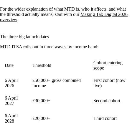
For the wider explanation of what MTD is, who it affects, and what
the threshold actually means, start with our
Making Tax Digital 2026
overview
.
The three big launch dates
MTD ITSA rolls out in three waves by income band:
Cohort entering
Date
Threshold
scope
6 April
£50,000+ gross combined
First cohort (now
2026
income
live)
6 April
£30,000+
Second cohort
2027
6 April
£20,000+
Third cohort
2028