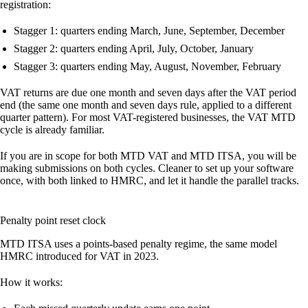
registration:
Stagger 1: quarters ending March, June, September, December
Stagger 2: quarters ending April, July, October, January
Stagger 3: quarters ending May, August, November, February
VAT returns are due one month and seven days after the VAT period
end (the same one month and seven days rule, applied to a different
quarter pattern). For most VAT-registered businesses, the VAT MTD
cycle is already familiar.
If you are in scope for both MTD VAT and MTD ITSA, you will be
making submissions on both cycles. Cleaner to set up your software
once, with both linked to HMRC, and let it handle the parallel tracks.
Penalty point reset clock
MTD ITSA uses a points-based penalty regime, the same model
HMRC introduced for VAT in 2023.
How it works: