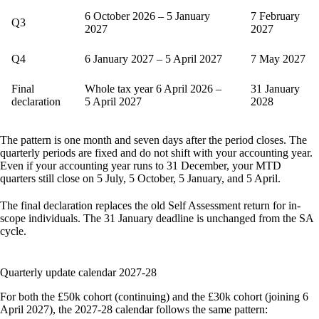
6 October 2026 – 5 January
7 February
Q3
2027
2027
Q4
6 January 2027 – 5 April 2027
7 May 2027
Final
Whole tax year 6 April 2026 –
31 January
declaration
5 April 2027
2028
The pattern is one month and seven days after the period closes. The
quarterly periods are fixed and do not shift with your accounting year.
Even if your accounting year runs to 31 December, your MTD
quarters still close on 5 July, 5 October, 5 January, and 5 April.
The final declaration replaces the old Self Assessment return for in-
scope individuals. The 31 January deadline is unchanged from the SA
cycle.
Quarterly update calendar 2027-28
For both the £50k cohort (continuing) and the £30k cohort (joining 6
April 2027), the 2027-28 calendar follows the same pattern: