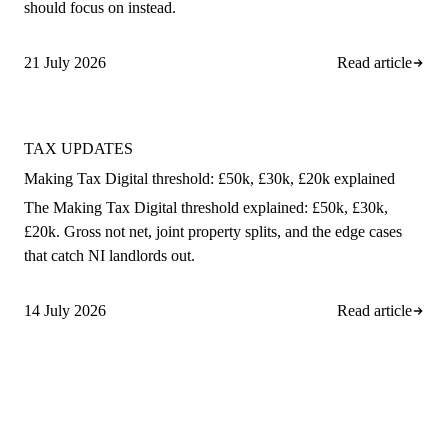
should focus on instead.
21 July 2026
Read article
TAX UPDATES
Making Tax Digital threshold: £50k, £30k, £20k explained
The Making Tax Digital threshold explained: £50k, £30k,
£20k. Gross not net, joint property splits, and the edge cases
that catch NI landlords out.
14 July 2026
Read article
A
rro Group
Clear, proactive accountancy for
ambitious NI businesses.