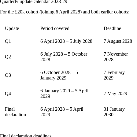
Quarterly update calendar 2028-29
For the £20k cohort (joining 6 April 2028) and both earlier cohorts:
Update
Period covered
Deadline
Q1
6 April 2028 – 5 July 2028
7 August 2028
6 July 2028 – 5 October
7 November
Q2
2028
2028
6 October 2028 – 5
7 February
Q3
January 2029
2029
6 January 2029 – 5 April
Q4
7 May 2029
2029
Final
6 April 2028 – 5 April
31 January
declaration
2029
2030
Final declaration deadlines