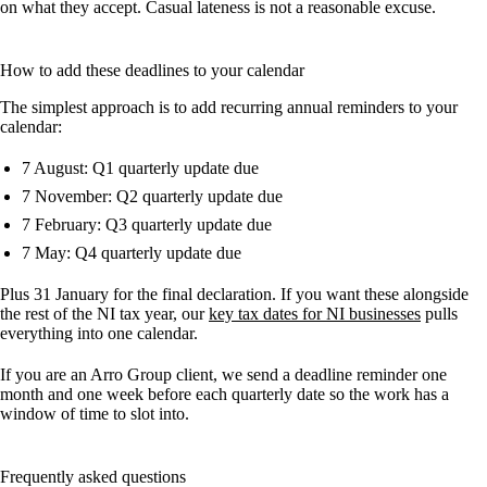
on what they accept. Casual lateness is not a reasonable excuse.
How to add these deadlines to your calendar
The simplest approach is to add recurring annual reminders to your
calendar:
7 August: Q1 quarterly update due
7 November: Q2 quarterly update due
7 February: Q3 quarterly update due
7 May: Q4 quarterly update due
Plus 31 January for the final declaration. If you want these alongside
the rest of the NI tax year, our
key tax dates for NI businesses
pulls
everything into one calendar.
If you are an Arro Group client, we send a deadline reminder one
month and one week before each quarterly date so the work has a
window of time to slot into.
Frequently asked questions