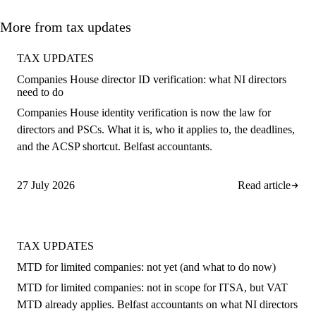
More from tax updates
TAX UPDATES
Companies House director ID verification: what NI directors
need to do
Companies House identity verification is now the law for
directors and PSCs. What it is, who it applies to, the deadlines,
and the ACSP shortcut. Belfast accountants.
27 July 2026
Read article
TAX UPDATES
MTD for limited companies: not yet (and what to do now)
MTD for limited companies: not in scope for ITSA, but VAT
MTD already applies. Belfast accountants on what NI directors