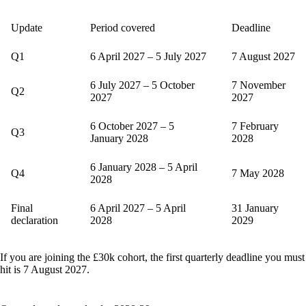
Update
Period covered
Deadline
Q1
6 April 2027 – 5 July 2027
7 August 2027
6 July 2027 – 5 October
7 November
Q2
2027
2027
6 October 2027 – 5
7 February
Q3
January 2028
2028
6 January 2028 – 5 April
Q4
7 May 2028
2028
Final
6 April 2027 – 5 April
31 January
declaration
2028
2029
If you are joining the £30k cohort, the first quarterly deadline you must
hit is 7 August 2027.