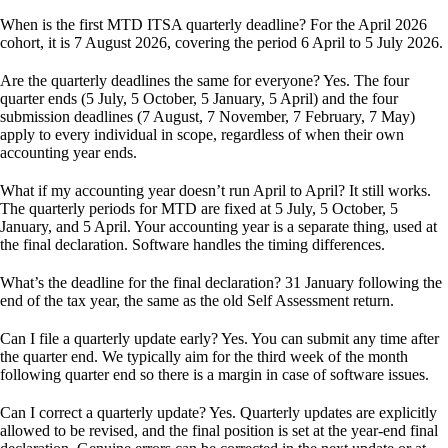
When is the first MTD ITSA quarterly deadline?
For the April 2026
cohort, it is 7 August 2026, covering the period 6 April to 5 July 2026.
Are the quarterly deadlines the same for everyone?
Yes. The four
quarter ends (5 July, 5 October, 5 January, 5 April) and the four
submission deadlines (7 August, 7 November, 7 February, 7 May)
apply to every individual in scope, regardless of when their own
accounting year ends.
What if my accounting year doesn’t run April to April?
It still works.
The quarterly periods for MTD are fixed at 5 July, 5 October, 5
January, and 5 April. Your accounting year is a separate thing, used at
the final declaration. Software handles the timing differences.
What’s the deadline for the final declaration?
31 January following the
end of the tax year, the same as the old Self Assessment return.
Can I file a quarterly update early?
Yes. You can submit any time after
the quarter end. We typically aim for the third week of the month
following quarter end so there is a margin in case of software issues.
Can I correct a quarterly update?
Yes. Quarterly updates are explicitly
allowed to be revised, and the final position is set at the year-end final