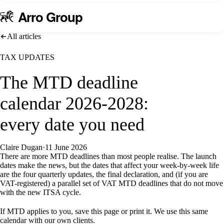
A
rro Group
All articles
TAX UPDATES
The MTD deadline
calendar 2026-2028:
every date you need
Claire Dugan
·
11 June 2026
There are more MTD deadlines than most people realise. The launch
dates make the news, but the dates that affect your week-by-week life
are the four quarterly updates, the final declaration, and (if you are
VAT-registered) a parallel set of VAT MTD deadlines that do not move
with the new ITSA cycle.
If MTD applies to you, save this page or print it. We use this same
calendar with our own clients.