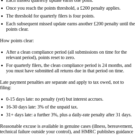
Each missed quarterly update earns one point.
Once you reach the points threshold, a £200 penalty applies.
The threshold for quarterly filers is
four points
.
Each subsequent missed update earns another £200 penalty until the
points clear.
How points clear:
After a clean compliance period (all submissions on time for the
relevant period), points reset to zero.
For quarterly filers, the clean compliance period is 24 months, and
you must have submitted all returns due in that period on time.
Late payment penalties
are separate and apply to tax owed, not to
filing:
0-15 days late: no penalty (yet) but interest accrues.
16-30 days late: 3% of the unpaid tax.
31+ days late: a further 3%, plus a daily-rate penalty after 31 days.
Reasonable excuse
is available in genuine cases (illness, bereavement,
technical failure outside your control), and HMRC publishes guidance